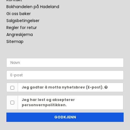
Bokhandelen på Hadeland
Gi oss bøker
Salgsbetingelser
Regler for retur
Angreskjema
Sitemap
Jeg godtar å motta nyhetsbrev (E-post).
Jeg har lest og aksepterer
personvernpolitikken.
GODKJENN