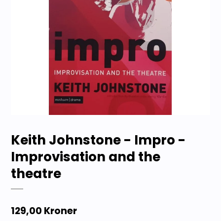
Keith Johnstone - Impro -
Improvisation and the
theatre
129,00 Kroner