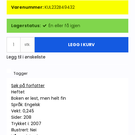
Varenummer:
KUL232B49432
Lagerstatus:
Én eller få igjen
LEGG I KURV
stk.
Legg til i ønskeliste
Tagger
Søk på forfatter
Heftet
Boken er lest, men helt fin
Språk: Engelsk
Vekt: 0,245
Sider: 208
Trykket i: 2007
Illustrert: Nei