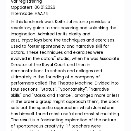
Vår registrering
Oppdatert: 06.01.2026
Internkode: HAA74
In this landmark work Keith Johnstone provides a
revelatory guide to rediscovering and unlocking the
imagination. Admired for its clarity and
zest,
Impro
lays bare the techniques and exercises
used to foster spontaneity and narrative skill for
actors. These techniques and exercises were
evolved in the actors'' studio, when he was Associate
Director of the Royal Court and then in
demonstrations to schools and colleges and
ultimately in the founding of a company of
performers called The Theatre Machine. Divided into
four sections, ''Status'', ''Spontaneity'', ''Narrative
Skills'' and ''Masks and Trance'', arranged more or less
in the order a group might approach them, the book
sets out the specific approaches which Johnstone
has himself found most useful and most stimulating.
The result is a fascinating exploration of the nature
of spontaneous creativity. ''If teachers were