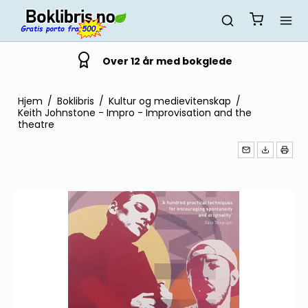
Over 12 år med bokglede
Hjem
/
Boklibris
/
Kultur og medievitenskap
/
Keith Johnstone - Impro - Improvisation and the
theatre