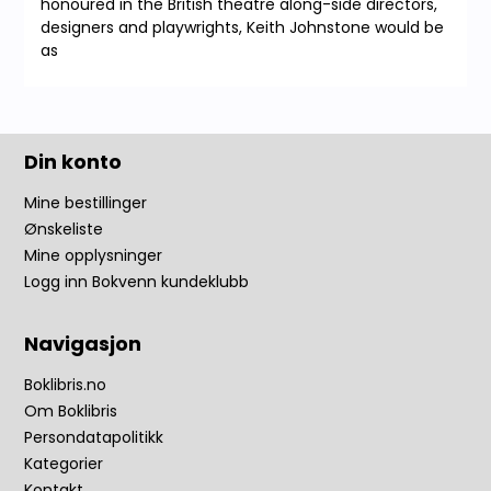
honoured in the British theatre along-side directors,
designers and playwrights, Keith Johnstone would be
as
Din konto
Mine bestillinger
Ønskeliste
Mine opplysninger
Logg inn Bokvenn kundeklubb
Navigasjon
Boklibris.no
Om Boklibris
Persondatapolitikk
Kategorier
Kontakt