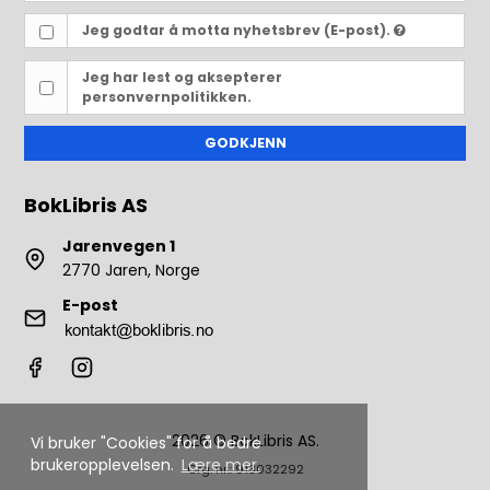
Jeg godtar å motta nyhetsbrev (E-post).
Jeg har lest og aksepterer
personvernpolitikken.
GODKJENN
BokLibris AS
Jarenvegen 1
2770 Jaren, Norge
E-post
2026 © BokLibris AS.
Vi bruker "Cookies" for å bedre
brukeropplevelsen.
Lære mer.
Org. nr.: 913032292