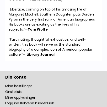
"Liberace, coming on top of his amazing life of
Margaret Mitchell, Southern Daughter, puts Darden
Pyron in the very first rank of American biographers.
His books are as exciting as the lives of his
subjects."—
Tom Wolfe
"Fascinating, thoughtful, exhaustive, and well-
written, this book will serve as the standard
biography of a complex icon of American popular
culture."—
Library Journal
Din konto
Mine bestillinger
Ønskeliste
Mine opplysninger
Logg inn Bokvenn kundeklubb