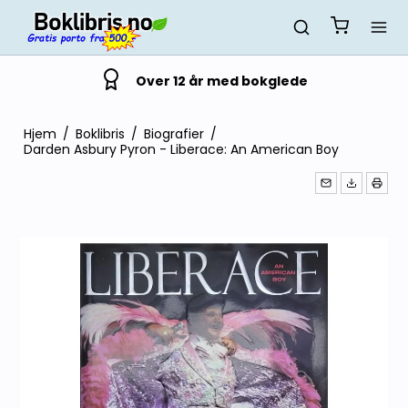
Over 12 år med bokglede
Hjem
/
Boklibris
/
Biografier
/
Darden Asbury Pyron - Liberace: An American Boy