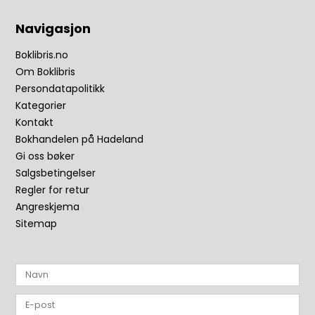
Navigasjon
Boklibris.no
Om Boklibris
Persondatapolitikk
Kategorier
Kontakt
Bokhandelen på Hadeland
Gi oss bøker
Salgsbetingelser
Regler for retur
Angreskjema
Sitemap