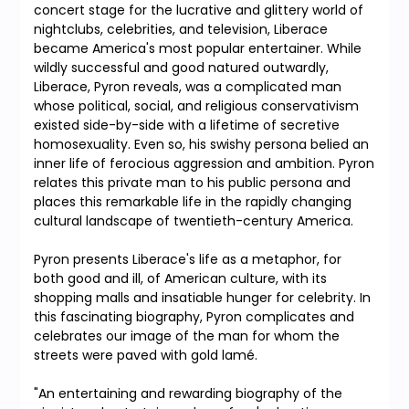
concert stage for the lucrative and glittery world of
nightclubs, celebrities, and television, Liberace
became America's most popular entertainer. While
wildly successful and good natured outwardly,
Liberace, Pyron reveals, was a complicated man
whose political, social, and religious conservativism
existed side-by-side with a lifetime of secretive
homosexuality. Even so, his swishy persona belied an
inner life of ferocious aggression and ambition. Pyron
relates this private man to his public persona and
places this remarkable life in the rapidly changing
cultural landscape of twentieth-century America.
Pyron presents Liberace's life as a metaphor, for
both good and ill, of American culture, with its
shopping malls and insatiable hunger for celebrity. In
this fascinating biography, Pyron complicates and
celebrates our image of the man for whom the
streets were paved with gold lamé.
"An entertaining and rewarding biography of the