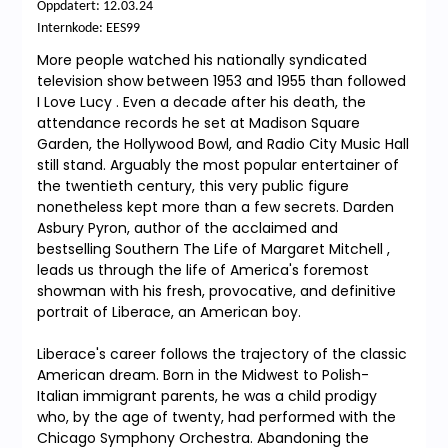
Oppdatert: 12.03.24
Internkode: EES99
More people watched his nationally syndicated
television show between 1953 and 1955 than followed
I Love Lucy . Even a decade after his death, the
attendance records he set at Madison Square
Garden, the Hollywood Bowl, and Radio City Music Hall
still stand. Arguably the most popular entertainer of
the twentieth century, this very public figure
nonetheless kept more than a few secrets. Darden
Asbury Pyron, author of the acclaimed and
bestselling Southern The Life of Margaret Mitchell ,
leads us through the life of America's foremost
showman with his fresh, provocative, and definitive
portrait of Liberace, an American boy.
Liberace's career follows the trajectory of the classic
American dream. Born in the Midwest to Polish-
Italian immigrant parents, he was a child prodigy
who, by the age of twenty, had performed with the
Chicago Symphony Orchestra. Abandoning the