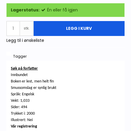
Lagerstatus:
Én eller få igjen
LEGG I KURV
stk.
Legg til i ønskeliste
Tagger
Søk på forfatter
Innbundet
Boken er lest, men helt fin
Smussomslag er synlig brukt
Språk: Engelsk
Vekt: 1,033
Sider: 494
Trykket i: 2000
Illustrert: Nei
Vår registrering