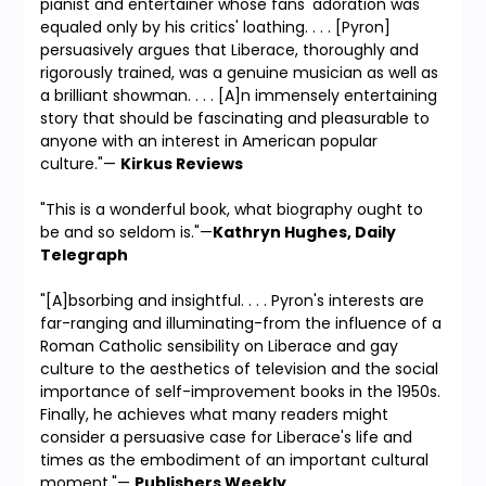
pianist and entertainer whose fans' adoration was
equaled only by his critics' loathing. . . . [Pyron]
persuasively argues that Liberace, thoroughly and
rigorously trained, was a genuine musician as well as
a brilliant showman. . . . [A]n immensely entertaining
story that should be fascinating and pleasurable to
anyone with an interest in American popular
culture."—
Kirkus Reviews
"This is a wonderful book, what biography ought to
be and so seldom is."—
Kathryn Hughes, Daily
Telegraph
"[A]bsorbing and insightful. . . . Pyron's interests are
far-ranging and illuminating-from the influence of a
Roman Catholic sensibility on Liberace and gay
culture to the aesthetics of television and the social
importance of self-improvement books in the 1950s.
Finally, he achieves what many readers might
consider a persuasive case for Liberace's life and
times as the embodiment of an important cultural
moment."—
Publishers Weekly