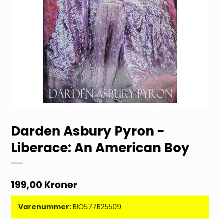
Darden Asbury Pyron -
Liberace: An American Boy
199,00 Kroner
Varenummer:
BIO577B25509