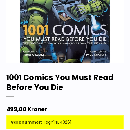
1001 Comics You Must Read
Before You Die
499,00 Kroner
Varenummer:
Tegn14B43261