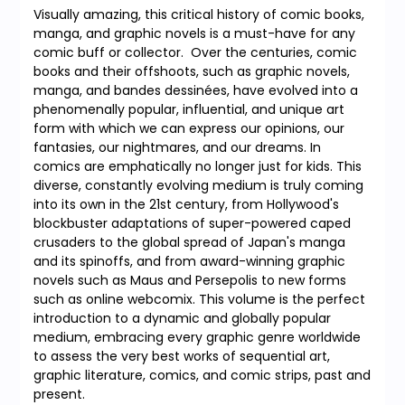
Visually amazing, this critical history of comic books,
manga, and graphic novels is a must-have for any
comic buff or collector. Over the centuries, comic
books and their offshoots, such as graphic novels,
manga, and bandes dessinées, have evolved into a
phenomenally popular, influential, and unique art
form with which we can express our opinions, our
fantasies, our nightmares, and our dreams. In
comics are emphatically no longer just for kids. This
diverse, constantly evolving medium is truly coming
into its own in the 21st century, from Hollywood's
blockbuster adaptations of super-powered caped
crusaders to the global spread of Japan's manga
and its spinoffs, and from award-winning graphic
novels such as Maus and Persepolis to new forms
such as online webcomix. This volume is the perfect
introduction to a dynamic and globally popular
medium, embracing every graphic genre worldwide
to assess the very best works of sequential art,
graphic literature, comics, and comic strips, past and
present.