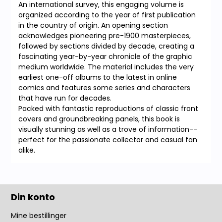
An international survey, this engaging volume is
organized according to the year of first publication
in the country of origin. An opening section
acknowledges pioneering pre-1900 masterpieces,
followed by sections divided by decade, creating a
fascinating year-by-year chronicle of the graphic
medium worldwide. The material includes the very
earliest one-off albums to the latest in online
comics and features some series and characters
that have run for decades.
Packed with fantastic reproductions of classic front
covers and groundbreaking panels, this book is
visually stunning as well as a trove of information--
perfect for the passionate collector and casual fan
alike.
Din konto
Mine bestillinger