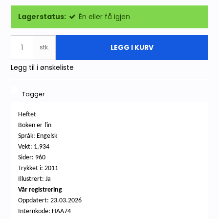
Lagerstatus:
Én eller få igjen
LEGG I KURV
stk.
Legg til i ønskeliste
Tagger
Heftet
Boken
er
fin
Språk: Engelsk
Vekt: 1,934
Sider: 960
Trykket i: 2011
Illustrert: Ja
Vår registrering
Oppdatert: 23.03.2026
Internkode: HAA74