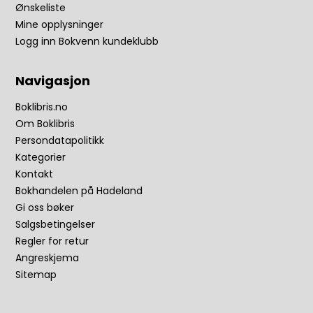
Ønskeliste
Mine opplysninger
Logg inn Bokvenn kundeklubb
Navigasjon
Boklibris.no
Om Boklibris
Persondatapolitikk
Kategorier
Kontakt
Bokhandelen på Hadeland
Gi oss bøker
Salgsbetingelser
Regler for retur
Angreskjema
Sitemap