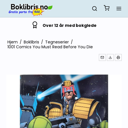
Over 12 år med bokglede
Hjem
/
Boklibris
/
Tegneserier
/
1001 Comics You Must Read Before You Die