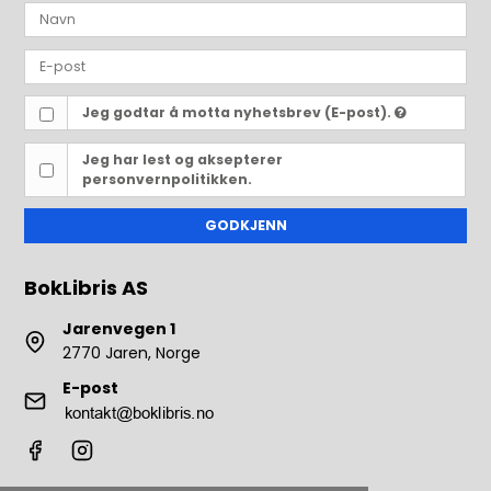
Jeg godtar å motta nyhetsbrev (E-post).
Jeg har lest og aksepterer
personvernpolitikken.
GODKJENN
BokLibris AS
Jarenvegen 1
2770 Jaren, Norge
E-post