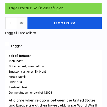
Lagerstatus:
Én eller få igjen
LEGG I KURV
stk.
Legg til i ønskeliste
Tagger
Søk på forfatter
Innbundet
Boken er lest, men helt fin
Smussomslag er synlig brukt
Språk: Norsk
Sider: 104
Illustrert: Nei
Denne utgaven er trykket i 2003
At a time when relations between the United States
and Europe are at their lowest ebb since World War II,