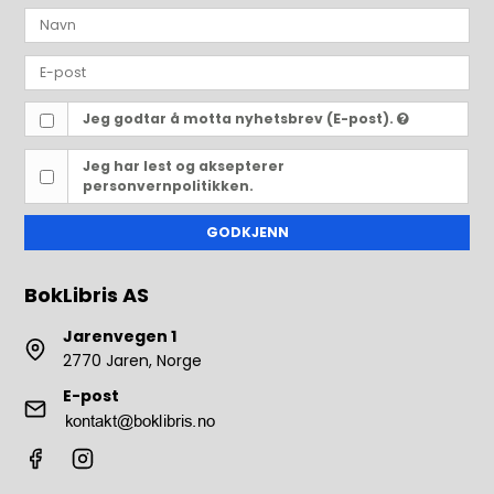
Jeg godtar å motta nyhetsbrev (E-post).
Jeg har lest og aksepterer
personvernpolitikken.
GODKJENN
BokLibris AS
Jarenvegen 1
2770 Jaren, Norge
E-post