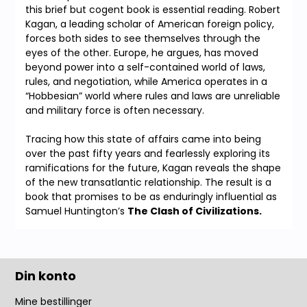
this brief but cogent book is essential reading. Robert
Kagan, a leading scholar of American foreign policy,
forces both sides to see themselves through the
eyes of the other. Europe, he argues, has moved
beyond power into a self-contained world of laws,
rules, and negotiation, while America operates in a
“Hobbesian” world where rules and laws are unreliable
and military force is often necessary.
Tracing how this state of affairs came into being
over the past fifty years and fearlessly exploring its
ramifications for the future, Kagan reveals the shape
of the new transatlantic relationship. The result is a
book that promises to be as enduringly influential as
Samuel Huntington’s
The Clash of Civilizations.
Din konto
Mine bestillinger