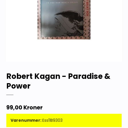
Robert Kagan - Paradise &
Power
99,00 Kroner
Varenummer:
Ess11B9303