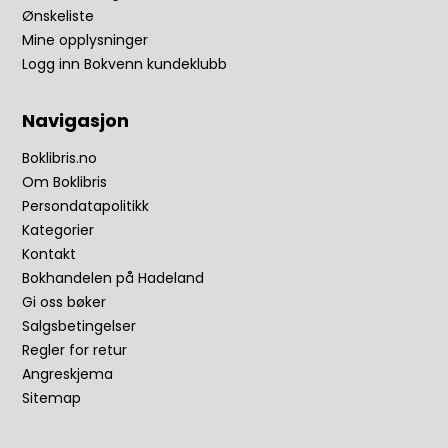
Ønskeliste
Mine opplysninger
Logg inn Bokvenn kundeklubb
Navigasjon
Boklibris.no
Om Boklibris
Persondatapolitikk
Kategorier
Kontakt
Bokhandelen på Hadeland
Gi oss bøker
Salgsbetingelser
Regler for retur
Angreskjema
Sitemap