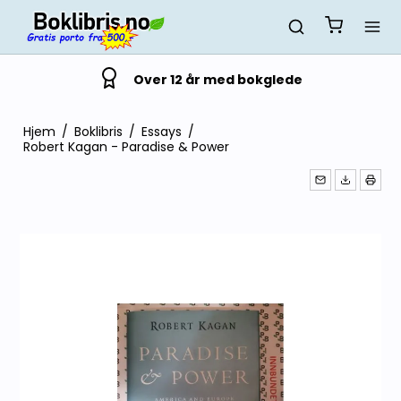
Over 12 år med bokglede
Hjem
/
Boklibris
/
Essays
/
Robert Kagan - Paradise & Power