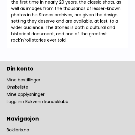
the first time in nearly 20 years, the classic shots, as
well as images from the thousands of lesser-known
photos in his Stones archives, are given the design
setting they deserve and are available, at last, to a
wider audience. The Stones is both a cultural and
historical document, and one of the greatest
rock'n'roll stories ever told.
Din konto
Mine bestillinger
Ønskeliste
Mine opplysninger
Logg inn Bokvenn kundeklubb
Navigasjon
Boklibris.no