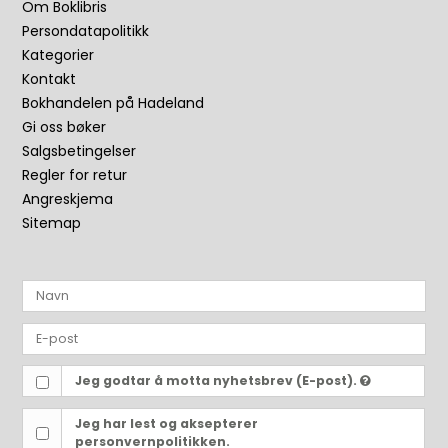
Om Boklibris
Persondatapolitikk
Kategorier
Kontakt
Bokhandelen på Hadeland
Gi oss bøker
Salgsbetingelser
Regler for retur
Angreskjema
Sitemap
Jeg godtar å motta nyhetsbrev (E-post).
Jeg har lest og aksepterer
personvernpolitikken.