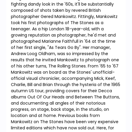
fighting dandy look in the '60s, it'll be substantially
composed of shots taken by revered British
photographer Gered Mankowitz. Fittingly, Mankowitz
took his first photographs of The Stones as a
teenager. As a hip London 18-year-old, with a
growing reputation as photographer, he'd met and
photographed Marianne Faithfull in '64 at the time
of her first single, "As Tears Go By". Her manager,
Andrew Loog Oldham, was so impressed by the
results that he invited Mankowitz to photograph one
of his other turns, The Rolling Stones. From '65 to '67
Mankowitz was on board as the Stones' unofficial-
official visual chronicler, accompanying Mick, Keef,
Charlie, Bill and Brian through the hysteria of the 1965
autumn US tour, providing covers for their Decca
albums Out Of Our Heads and Between The Buttons,
and documenting all angles of their notorious
progress, on stage, back stage, in the studio, on
location and at home. Previous books from
Mankowitz on The Stones have been very expensive
limited editions which have now sold out. Here, for