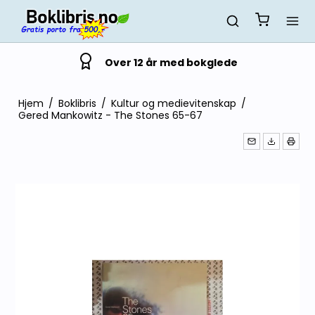
Over 12 år med bokglede
Hjem
/
Boklibris
/
Kultur og medievitenskap
/
Gered Mankowitz - The Stones 65-67