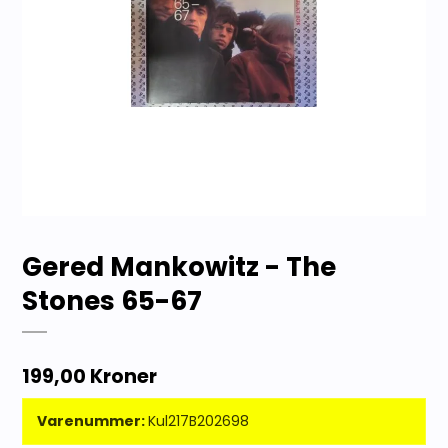
Gered Mankowitz - The
Stones 65-67
199,00 Kroner
Varenummer:
Kul217B202698