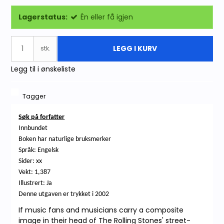
Lagerstatus:
Én eller få igjen
LEGG I KURV
stk.
Legg til i ønskeliste
Tagger
Søk på forfatter
Innbundet
Boken har naturlige bruksmerker
Språk: Engelsk
Sider: xx
Vekt: 1,387
Illustrert: Ja
Denne utgaven er trykket i 2002
If music fans and musicians carry a composite
image in their head of The Rolling Stones' street-